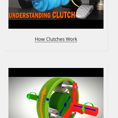
How Clutches Work