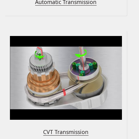
Automatic Transmission
CVT Transmission