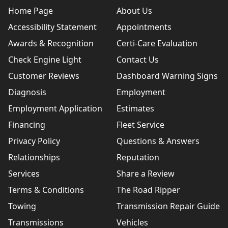
Home Page
About Us
Accessibility Statement
Appointments
Awards & Recognition
Certi-Care Evaluation
Check Engine Light
Contact Us
Customer Reviews
Dashboard Warning Signs
Diagnosis
Employment
Employment Application
Estimates
Financing
Fleet Service
Privacy Policy
Questions & Answers
Relationships
Reputation
Services
Share a Review
Terms & Conditions
The Road Ripper
Towing
Transmission Repair Guide
Transmissions
Vehicles