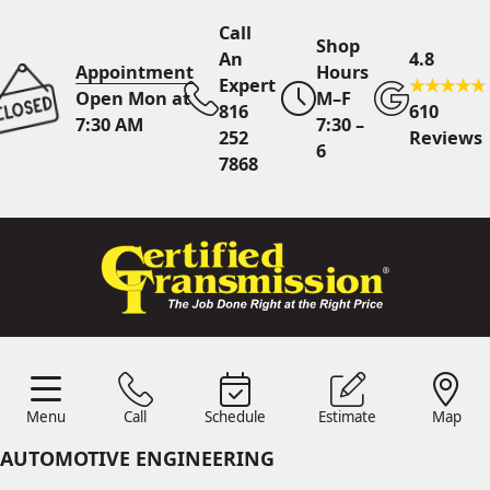
Call
Shop
An
4.8
Appointment
Hours
Expert
Open Mon at
M–F
816
610
7:30 AM
7:30 –
252
Reviews
6
7868
Call An Expert
816 252
7868
Online
Scheduling
Menu
Call
Schedule
Estimate
Map
Menu
Schedule
Estimate
Call
Map
24/7 Estimates
Request
AUTOMOTIVE ENGINEERING
Quote
Find Us
Shop Location