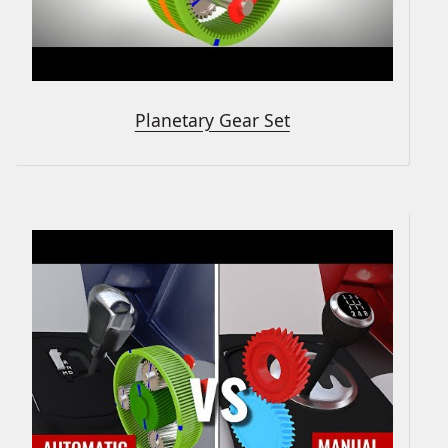
Planetary Gear Set