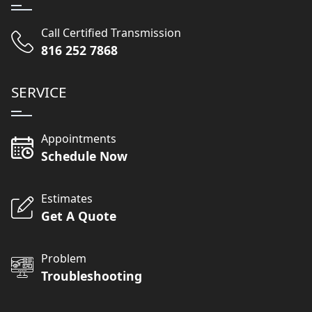
Call Certified Transmission
816 252 7868
SERVICE
Appointments
Schedule Now
Estimates
Get A Quote
Problem
Troubleshooting