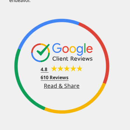
endeavor.
4.8
610 Reviews
Read & Share