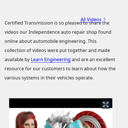
All Videos
Certified Transmission is so pleased to share the
videos our Independence auto repair shop found
online about automobile engineering. This
collection of videos were put together and made
available by
Learn Engineering
and are an excellent
resource for our customers to learn about how the
various systems in their vehicles operate.