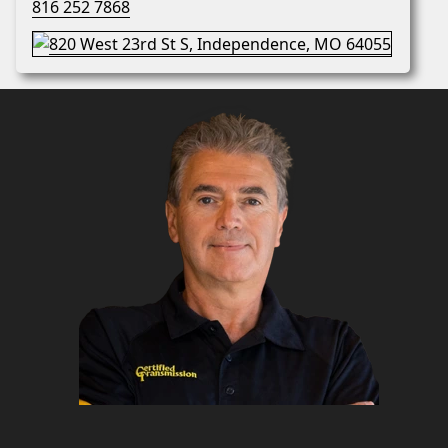
816 252 7868