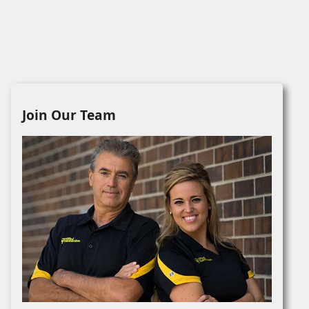
Join Our Team