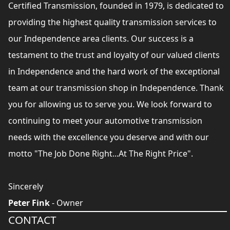
Certified Transmission, founded in 1979, is dedicated to
providing the highest quality transmission services to
our Independence area clients. Our success is a
testament to the trust and loyalty of our valued clients
in Independence and the hard work of the exceptional
team at our transmission shop in Independence. Thank
you for allowing us to serve you. We look forward to
continuing to meet your automotive transmission
needs with the excellence you deserve and with our
motto "The Job Done Right...At The Right Price".
Sincerely
Peter Fink
- Owner
CONTACT