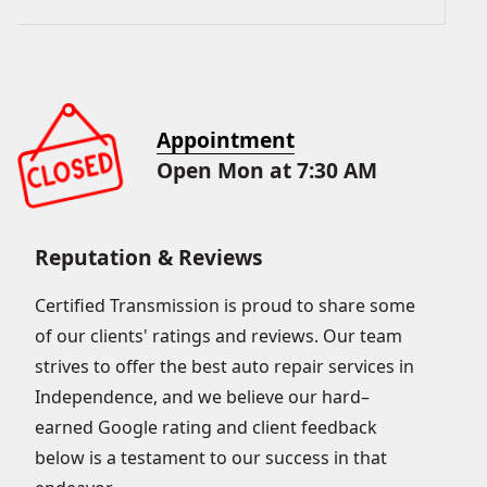
Appointment
Open Mon at 7:30 AM
Reputation & Reviews
Certified Transmission is proud to share some
of our clients' ratings and reviews. Our team
strives to offer the best auto repair services in
Independence, and we believe our hard–
earned Google rating and client feedback
below is a testament to our success in that