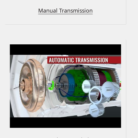
Manual Transmission