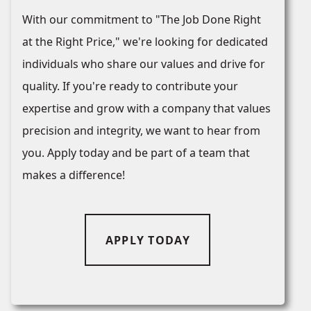
With our commitment to "The Job Done Right
at the Right Price," we're looking for dedicated
individuals who share our values and drive for
quality. If you're ready to contribute your
expertise and grow with a company that values
precision and integrity, we want to hear from
you. Apply today and be part of a team that
makes a difference!
APPLY TODAY