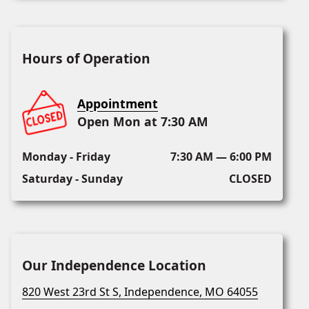
Hours of Operation
Appointment
Open Mon at 7:30 AM
Monday - Friday
7:30 AM — 6:00 PM
Saturday - Sunday
CLOSED
Our Independence Location
820 West 23rd St S, Independence, MO 64055