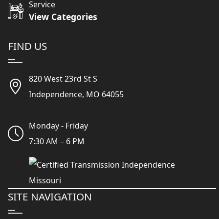
Service
View Categories
FIND US
820 West 23rd St S
Independence, MO 64055
Monday - Friday
7:30 AM – 6 PM
SITE NAVIGATION