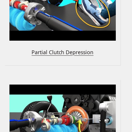
Partial Clutch Depression