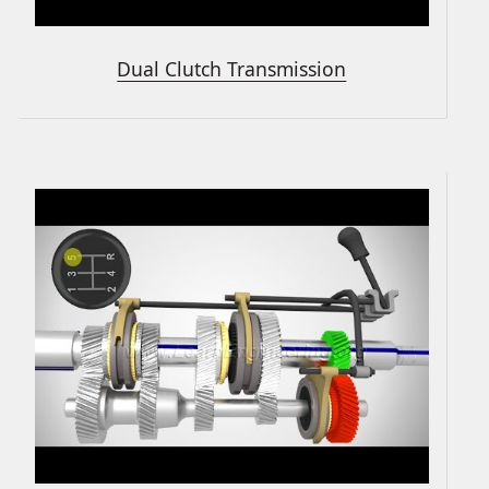
Dual Clutch Transmission