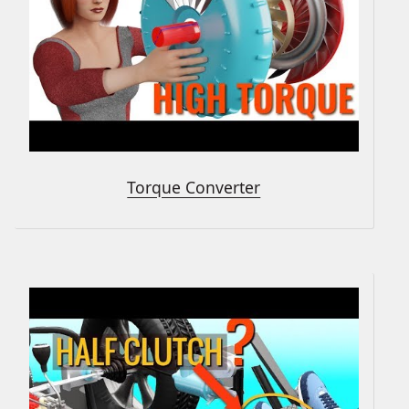
Torque Converter