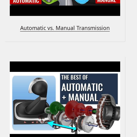
Automatic vs. Manual Transmission