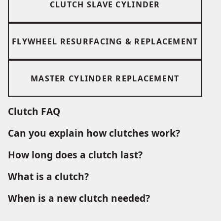
CLUTCH SLAVE CYLINDER
FLYWHEEL RESURFACING & REPLACEMENT
MASTER CYLINDER REPLACEMENT
Clutch FAQ
Can you explain how clutches work?
How long does a clutch last?
What is a clutch?
When is a new clutch needed?