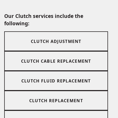
Our Clutch services include the
following:
CLUTCH ADJUSTMENT
CLUTCH CABLE REPLACEMENT
CLUTCH FLUID REPLACEMENT
CLUTCH REPLACEMENT