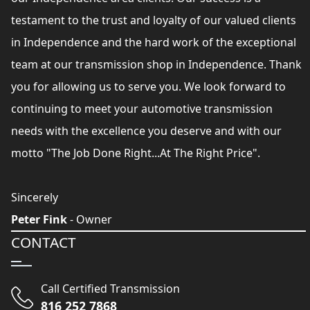
testament to the trust and loyalty of our valued clients
in Independence and the hard work of the exceptional
team at our transmission shop in Independence. Thank
you for allowing us to serve you. We look forward to
continuing to meet your automotive transmission
needs with the excellence you deserve and with our
motto "The Job Done Right...At The Right Price".
Sincerely
Peter Fink
- Owner
CONTACT
Call Certified Transmission
816 252 7868