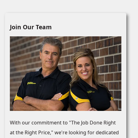
Join Our Team
With our commitment to "The Job Done Right
at the Right Price," we're looking for dedicated