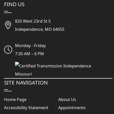
FIND US
820 West 23rd St S
Independence, MO 64055
Monday - Friday
7:30 AM – 6 PM
SITE NAVIGATION
Home Page
About Us
Accessibility Statement
Appointments