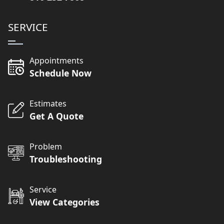
SERVICE
Appointments
Schedule Now
Estimates
Get A Quote
Problem
Troubleshooting
Service
View Categories