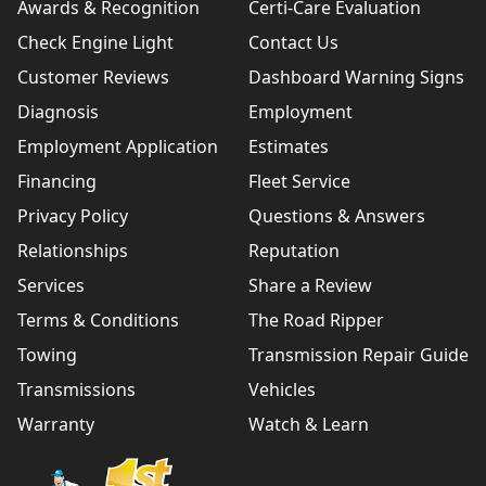
Awards & Recognition
Certi-Care Evaluation
Check Engine Light
Contact Us
Customer Reviews
Dashboard Warning Signs
Diagnosis
Employment
Employment Application
Estimates
Financing
Fleet Service
Privacy Policy
Questions & Answers
Relationships
Reputation
Services
Share a Review
Terms & Conditions
The Road Ripper
Towing
Transmission Repair Guide
Transmissions
Vehicles
Warranty
Watch & Learn