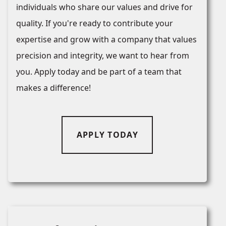
individuals who share our values and drive for
quality. If you're ready to contribute your
expertise and grow with a company that values
precision and integrity, we want to hear from
you. Apply today and be part of a team that
makes a difference!
APPLY TODAY