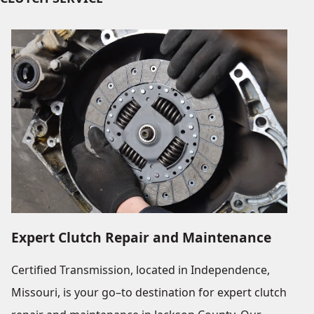
Expert Clutch Repair and Maintenance
Certified Transmission, located in Independence,
Missouri, is your go–to destination for expert clutch