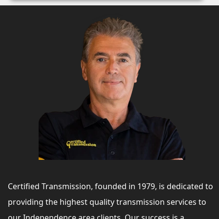
Certified Transmission, founded in 1979, is dedicated to
providing the highest quality transmission services to
our Independence area clients. Our success is a