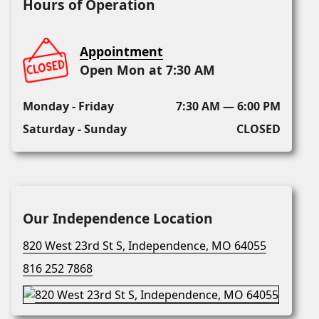
Hours of Operation
Appointment
Open Mon at 7:30 AM
Monday - Friday
7:30 AM — 6:00 PM
Saturday - Sunday
CLOSED
Our Independence Location
820 West 23rd St S, Independence, MO 64055
816 252 7868