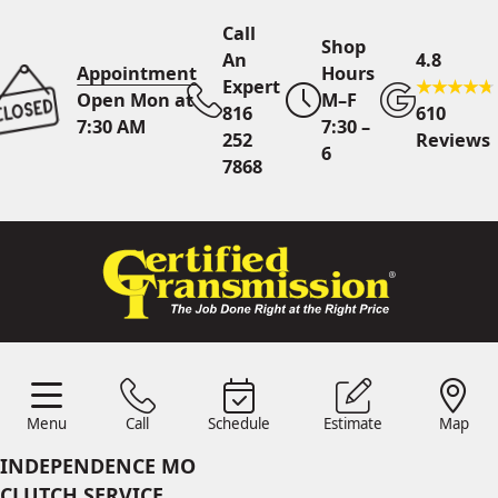
Call
Shop
An
4.8
Appointment
Hours
Expert
Open Mon at
M–F
816
610
7:30 AM
7:30 –
252
Reviews
6
7868
Call An Expert
816 252
7868
Online
Scheduling
Menu
Call
Schedule
Estimate
Map
Menu
Schedule
Estimate
Call
Map
24/7 Estimates
Request
INDEPENDENCE MO
Quote
CLUTCH SERVICE
Find Us
Shop Location