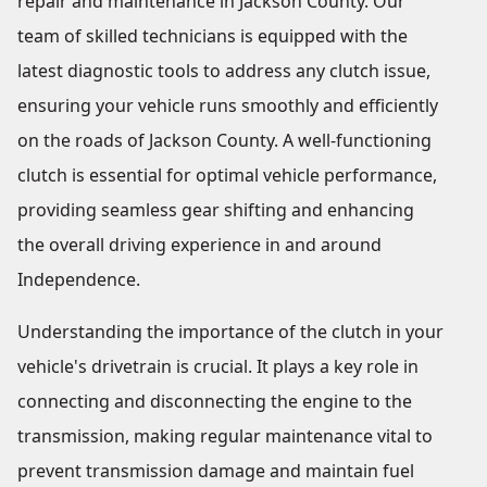
repair and maintenance in Jackson County. Our
team of skilled technicians is equipped with the
latest diagnostic tools to address any clutch issue,
ensuring your vehicle runs smoothly and efficiently
on the roads of Jackson County. A well-functioning
clutch is essential for optimal vehicle performance,
providing seamless gear shifting and enhancing
the overall driving experience in and around
Independence.
Understanding the importance of the clutch in your
vehicle's drivetrain is crucial. It plays a key role in
connecting and disconnecting the engine to the
transmission, making regular maintenance vital to
prevent transmission damage and maintain fuel