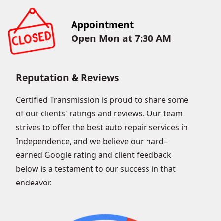
Appointment
Open Mon at 7:30 AM
Reputation & Reviews
Certified Transmission is proud to share some
of our clients' ratings and reviews. Our team
strives to offer the best auto repair services in
Independence, and we believe our hard–
earned Google rating and client feedback
below is a testament to our success in that
endeavor.