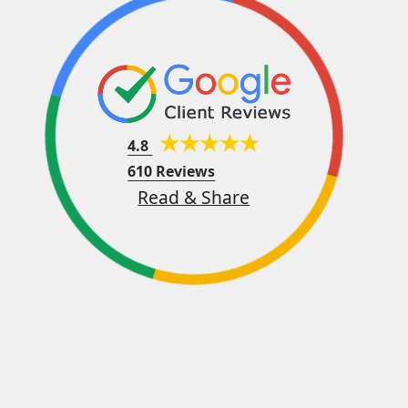
4.8
610 Reviews
Read & Share