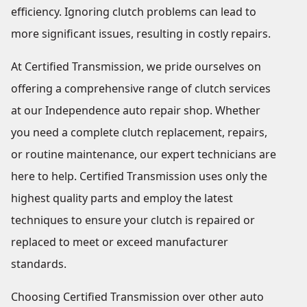
efficiency. Ignoring clutch problems can lead to
more significant issues, resulting in costly repairs.
At Certified Transmission, we pride ourselves on
offering a comprehensive range of clutch services
at our Independence auto repair shop. Whether
you need a complete clutch replacement, repairs,
or routine maintenance, our expert technicians are
here to help. Certified Transmission uses only the
highest quality parts and employ the latest
techniques to ensure your clutch is repaired or
replaced to meet or exceed manufacturer
standards.
Choosing Certified Transmission over other auto