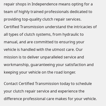
repair shops in Independence means opting for a
team of highly trained professionals dedicated to
providing top-quality clutch repair services.
Certified Transmission understand the intricacies of
all types of clutch systems, from hydraulic to
manual, and are committed to ensuring your
vehicle is handled with the utmost care. Our
mission is to deliver unparalleled service and
workmanship, guaranteeing your satisfaction and
keeping your vehicle on the road longer.
Contact Certified Transmission today to schedule
your clutch repair service and experience the
difference professional care makes for your vehicle.