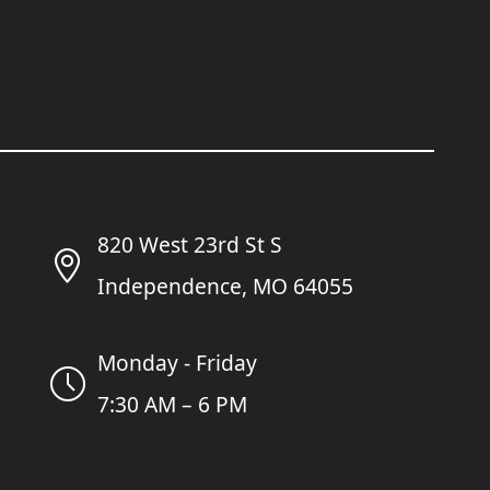
820 West 23rd St S
Independence, MO 64055
Monday - Friday
7:30 AM – 6 PM