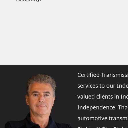
Certified Transmiss
services to our Ind
valued clients in 
Independence. Than
automotive transmi