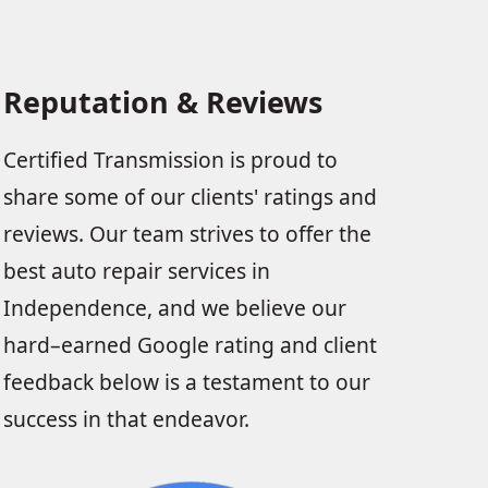
Reputation & Reviews
Certified Transmission is proud to
share some of our clients' ratings and
reviews. Our team strives to offer the
best auto repair services in
Independence, and we believe our
hard–earned Google rating and client
feedback below is a testament to our
success in that endeavor.