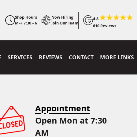
Shop Hours
Now Hiring
4.8
M–F 7:30 – 6
Join Our Team
610 Reviews
E
SERVICES
REVIEWS
CONTACT
MORE LINKS
Appointment
Open Mon at 7:30
AM