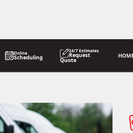
24/7 Estimates
Online
Request
HOM
Scheduling
Quote