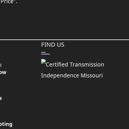
 Price".
FIND US
s
Now
e
oting