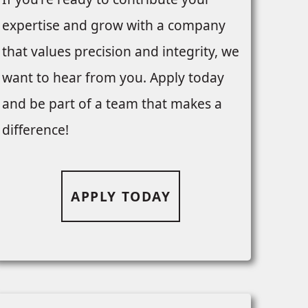
expertise and grow with a company
that values precision and integrity, we
want to hear from you. Apply today
and be part of a team that makes a
difference!
APPLY TODAY