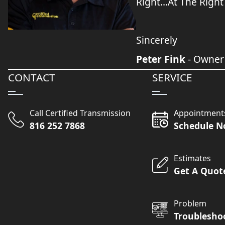
Right...At The Right
Sincerely
Peter Fink
- Owner
CONTACT
SERVICE
Call Certified Transmission
Appointment
816 252 7868
Schedule 
Estimates
Get A Quot
Problem
Troublesho