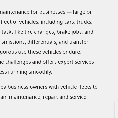
n maintenance for businesses — large or
et of vehicles, including cars, trucks,
tasks like tire changes, brake jobs, and
smissions, differentials, and transfer
rigorous use these vehicles endure.
e challenges and offers expert services
ess running smoothly.
rea business owners with vehicle fleets to
ain maintenance, repair, and service