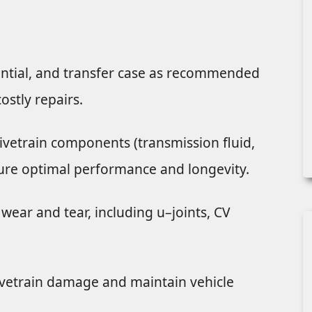
rential, and transfer case as recommended
ostly repairs.
rivetrain components (transmission fluid,
ensure optimal performance and longevity.
wear and tear, including u–joints, CV
ivetrain damage and maintain vehicle