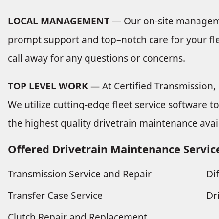
LOCAL MANAGEMENT
— Our on-site manageme
prompt support and top–notch care for your flee
call away for any questions or concerns.
TOP LEVEL WORK
— At Certified Transmission, i
We utilize cutting-edge fleet service software t
the highest quality drivetrain maintenance avai
Offered Drivetrain Maintenance Servic
Transmission Service and Repair
Di
Transfer Case Service
Dr
Clutch Repair and Replacement