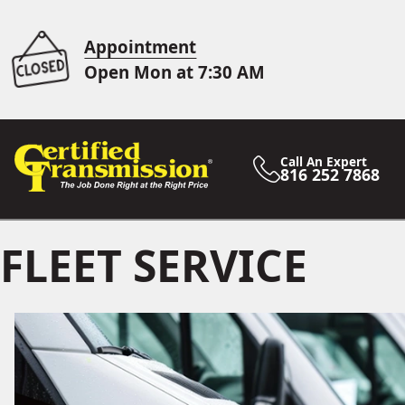
Appointment
Open Mon at 7:30 AM
Call An Expert
816 252 7868
FLEET SERVICE