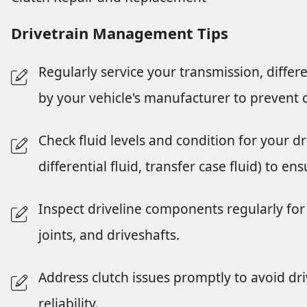
Drivetrain Management Tips
Regularly service your transmission, diffe
by your vehicle's manufacturer to prevent c
Check fluid levels and condition for your d
differential fluid, transfer case fluid) to 
Inspect driveline components regularly for 
joints, and driveshafts.
Address clutch issues promptly to avoid dr
reliability.