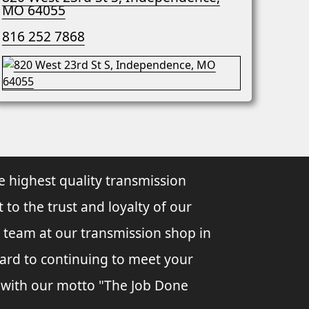
MO 64055
816 252 7868
e highest quality transmission
 to the trust and loyalty of our
 team at our transmission shop in
ard to continuing to meet your
 with our motto "The Job Done