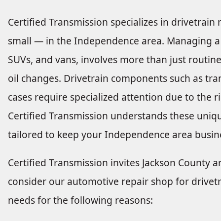
Certified Transmission specializes in drivetrai
small — in the Independence area. Managing a fle
SUVs, and vans, involves more than just routine 
oil changes. Drivetrain components such as tran
cases require specialized attention due to the 
Certified Transmission understands these uniqu
tailored to keep your Independence area busin
Certified Transmission invites Jackson County a
consider our automotive repair shop for drivetr
needs for the following reasons: