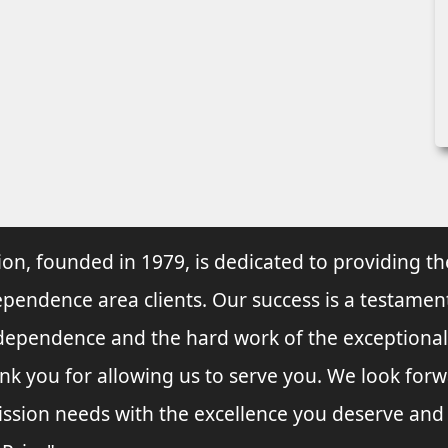
ion, founded in 1979, is dedicated to providing th
ependence area clients. Our success is a testament
Independence and the hard work of the exceptional
k you for allowing us to serve you. We look forw
ssion needs with the excellence you deserve and