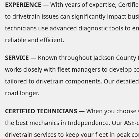
EXPERIENCE
— With years of expertise, Certif
to drivetrain issues can significantly impact bu
technicians use advanced diagnostic tools to en
reliable and efficient.
SERVICE
— Known throughout Jackson County for
works closely with fleet managers to develop
tailored to drivetrain components. Our detailed
road longer.
CERTIFIED TECHNICIANS
— When you choose Ce
the best mechanics in Independence. Our ASE-ce
drivetrain services to keep your fleet in peak co