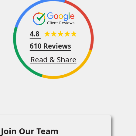
4.8
610 Reviews
Read & Share
Join Our Team