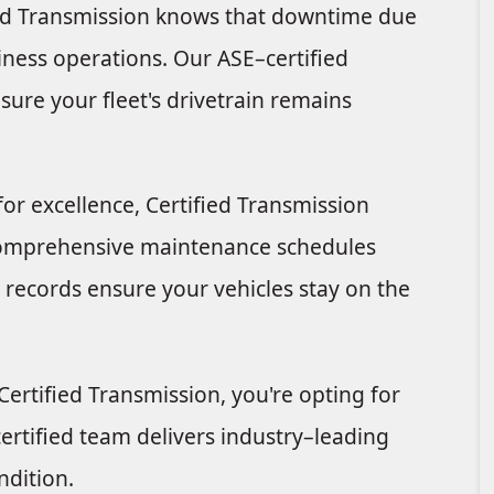
ied Transmission knows that downtime due
siness operations. Our ASE–certified
sure your fleet's drivetrain remains
 excellence, Certified Transmission
 comprehensive maintenance schedules
 records ensure your vehicles stay on the
rtified Transmission, you're opting for
rtified team delivers industry–leading
ndition.