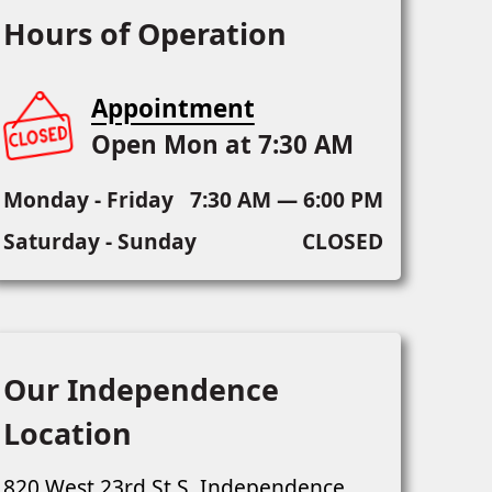
Hours of Operation
Appointment
Open Mon at 7:30 AM
Monday - Friday
7:30 AM — 6:00 PM
Saturday - Sunday
CLOSED
Our Independence
Location
820 West 23rd St S, Independence,