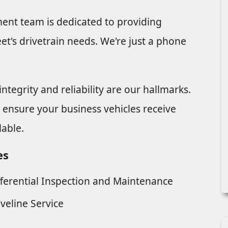
nt team is dedicated to providing
t's drivetrain needs. We're just a phone
ntegrity and reliability are our hallmarks.
o ensure your business vehicles receive
lable.
es
fferential Inspection and Maintenance
iveline Service