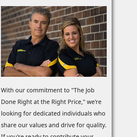
With our commitment to "The Job
Done Right at the Right Price," we're
looking for dedicated individuals who
share our values and drive for quality.
If you're ready to contribute your