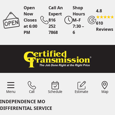
Open
Call An
Shop
4.8
Now
Expert
Hours
Closes
816
M–F
610
at 6:00
252
7:30 –
Reviews
PM
7868
6
Call An Expert
816 252
7868
Online
Scheduling
Menu
Call
Schedule
Estimate
Map
Menu
Schedule
Estimate
Call
Map
24/7 Estimates
Request
INDEPENDENCE MO
Quote
DIFFERENTIAL SERVICE
Find Us
Shop Location