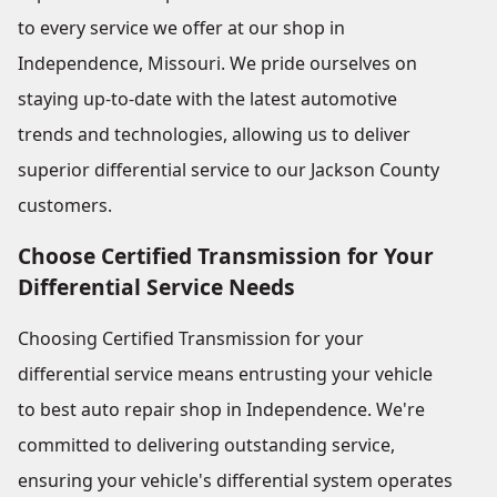
to every service we offer at our shop in
Independence, Missouri. We pride ourselves on
staying up-to-date with the latest automotive
trends and technologies, allowing us to deliver
superior differential service to our Jackson County
customers.
Choose Certified Transmission for Your
Differential Service Needs
Choosing Certified Transmission for your
differential service means entrusting your vehicle
to best auto repair shop in Independence. We're
committed to delivering outstanding service,
ensuring your vehicle's differential system operates