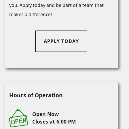
you. Apply today and be part of a team that
makes a difference!
APPLY TODAY
Hours of Operation
Open Now
Closes at 6:00 PM