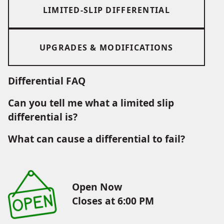
LIMITED-SLIP DIFFERENTIAL
UPGRADES & MODIFICATIONS
Differential FAQ
Can you tell me what a limited slip
differential is?
What can cause a differential to fail?
Open Now
Closes at 6:00 PM