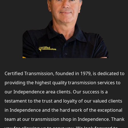
Certified Transmission, founded in 1979, is dedicated to
providing the highest quality transmission services to
our Independence area clients. Our success is a
testament to the trust and loyalty of our valued clients
in Independence and the hard work of the exceptional
team at our transmission shop in Independence. Thank