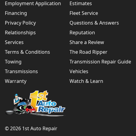
Employment Application
Estimates
Financing
Fleet Service
Privacy Policy
Questions & Answers
Relationships
Reputation
Services
Share a Review
Terms & Conditions
The Road Ripper
Towing
Transmission Repair Guide
Transmissions
Vehicles
Warranty
Watch & Learn
© 2026 1st Auto Repair