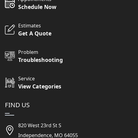
Schedule Now
Estimates
Get A Quote
Problem
Troubleshooting
Service
View Categories
FIND US
820 West 23rd St S
Independence, MO 64055