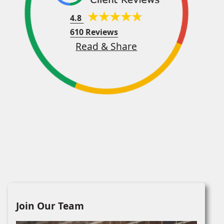
4.8
610 Reviews
Read & Share
Join Our Team