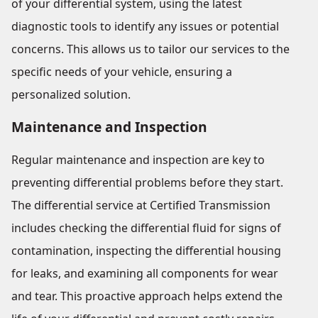
of your differential system, using the latest
diagnostic tools to identify any issues or potential
concerns. This allows us to tailor our services to the
specific needs of your vehicle, ensuring a
personalized solution.
Maintenance and Inspection
Regular maintenance and inspection are key to
preventing differential problems before they start.
The differential service at Certified Transmission
includes checking the differential fluid for signs of
contamination, inspecting the differential housing
for leaks, and examining all components for wear
and tear. This proactive approach helps extend the