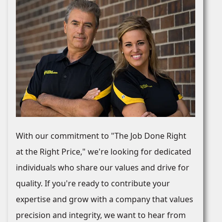
With our commitment to "The Job Done Right
at the Right Price," we're looking for dedicated
individuals who share our values and drive for
quality. If you're ready to contribute your
expertise and grow with a company that values
precision and integrity, we want to hear from