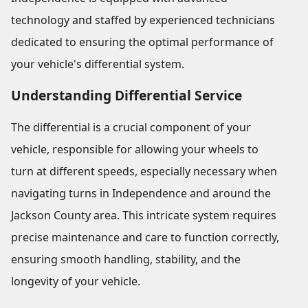
technology and staffed by experienced technicians
dedicated to ensuring the optimal performance of
your vehicle's differential system.
Understanding Differential Service
The differential is a crucial component of your
vehicle, responsible for allowing your wheels to
turn at different speeds, especially necessary when
navigating turns in Independence and around the
Jackson County area. This intricate system requires
precise maintenance and care to function correctly,
ensuring smooth handling, stability, and the
longevity of your vehicle.