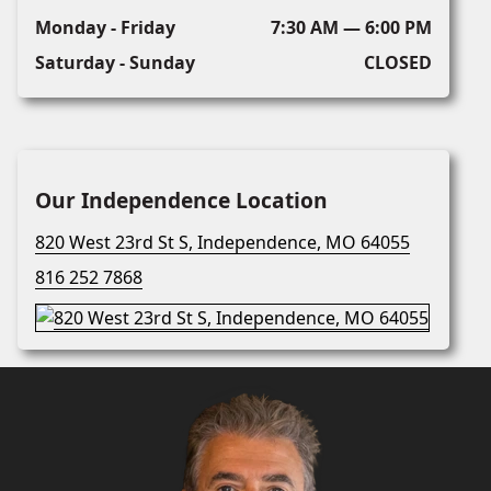
Monday - Friday
7:30 AM — 6:00 PM
Saturday - Sunday
CLOSED
Our Independence Location
820 West 23rd St S, Independence, MO 64055
816 252 7868