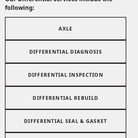
following:
AXLE
DIFFERENTIAL DIAGNOSIS
DIFFERENTIAL INSPECTION
DIFFERENTIAL REBUILD
DIFFERENTIAL SEAL & GASKET