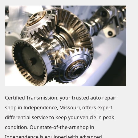
Certified Transmission, your trusted auto repair
shop in Independence, Missouri, offers expert
differential service to keep your vehicle in peak
condition. Our state-of-the-art shop in
Independence is equipped with advanced