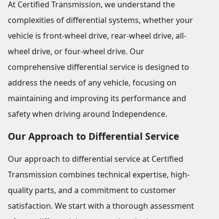
At Certified Transmission, we understand the
complexities of differential systems, whether your
vehicle is front-wheel drive, rear-wheel drive, all-
wheel drive, or four-wheel drive. Our
comprehensive differential service is designed to
address the needs of any vehicle, focusing on
maintaining and improving its performance and
safety when driving around Independence.
Our Approach to Differential Service
Our approach to differential service at Certified
Transmission combines technical expertise, high-
quality parts, and a commitment to customer
satisfaction. We start with a thorough assessment