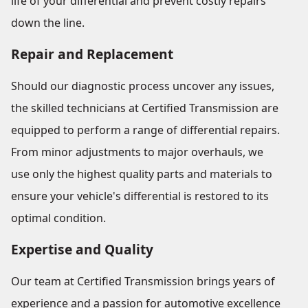
life of your differential and prevent costly repairs
down the line.
Repair and Replacement
Should our diagnostic process uncover any issues,
the skilled technicians at Certified Transmission are
equipped to perform a range of differential repairs.
From minor adjustments to major overhauls, we
use only the highest quality parts and materials to
ensure your vehicle's differential is restored to its
optimal condition.
Expertise and Quality
Our team at Certified Transmission brings years of
experience and a passion for automotive excellence