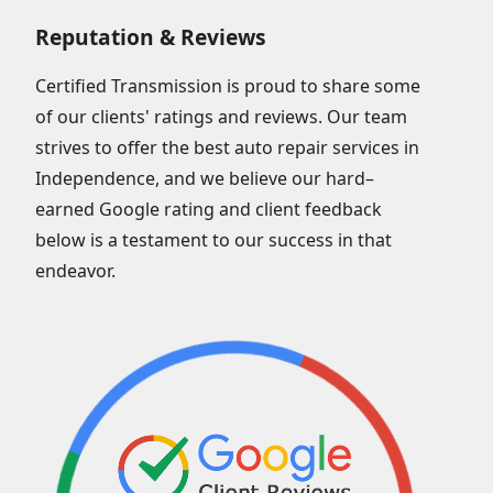
Reputation & Reviews
Certified Transmission is proud to share some
of our clients' ratings and reviews. Our team
strives to offer the best auto repair services in
Independence, and we believe our hard–
earned Google rating and client feedback
below is a testament to our success in that
endeavor.