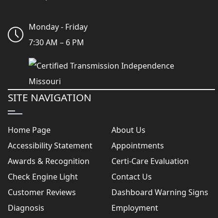
Monday - Friday
7:30 AM – 6 PM
SITE NAVIGATION
Home Page
About Us
Accessibility Statement
Appointments
Awards & Recognition
Certi-Care Evaluation
Check Engine Light
Contact Us
Customer Reviews
Dashboard Warning Signs
Diagnosis
Employment