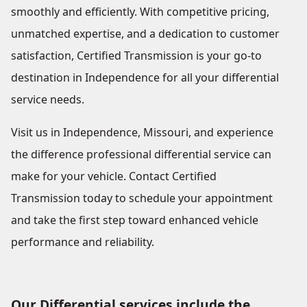
smoothly and efficiently. With competitive pricing,
unmatched expertise, and a dedication to customer
satisfaction, Certified Transmission is your go-to
destination in Independence for all your differential
service needs.
Visit us in Independence, Missouri, and experience
the difference professional differential service can
make for your vehicle. Contact Certified
Transmission today to schedule your appointment
and take the first step toward enhanced vehicle
performance and reliability.
Our Differential services include the