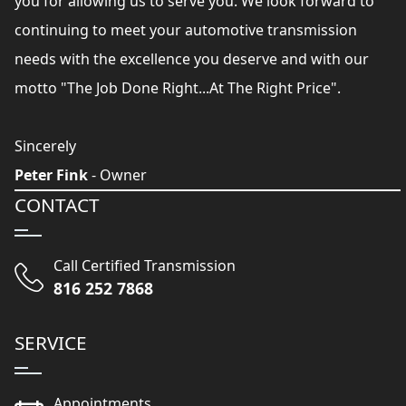
you for allowing us to serve you. We look forward to
continuing to meet your automotive transmission
needs with the excellence you deserve and with our
motto "The Job Done Right...At The Right Price".
Sincerely
Peter Fink
- Owner
CONTACT
Call Certified Transmission
816 252 7868
SERVICE
Appointments