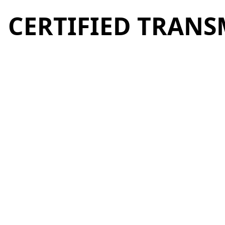
CERTIFIED TRANS