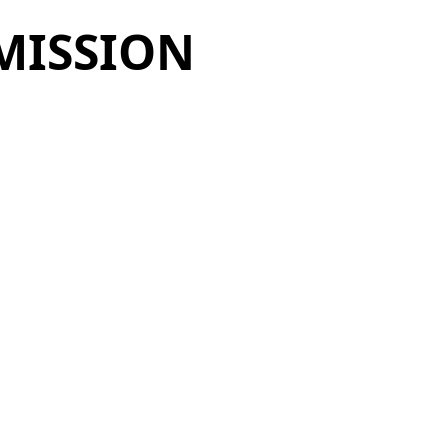
MISSION